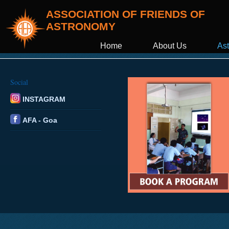
ASSOCIATION OF FRIENDS OF
ASTRONOMY
Home
About Us
Ast
Social
INSTAGRAM
AFA - Goa