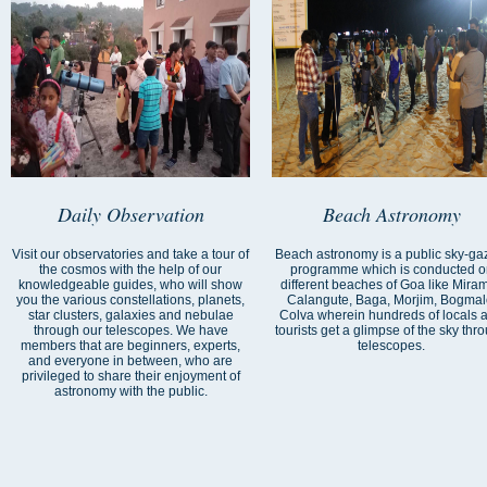
Daily Observation
Beach Astronomy
Visit our observatories and take a tour of
Beach astronomy is a public sky-ga
the cosmos with the help of our
programme which is conducted o
knowledgeable guides, who will show
different beaches of Goa like Miram
you the various constellations, planets,
Calangute, Baga, Morjim, Bogmal
star clusters, galaxies and nebulae
Colva wherein hundreds of locals 
through our telescopes. We have
tourists get a glimpse of the sky thr
members that are beginners, experts,
telescopes.
and everyone in between, who are
privileged to share their enjoyment of
astronomy with the public.