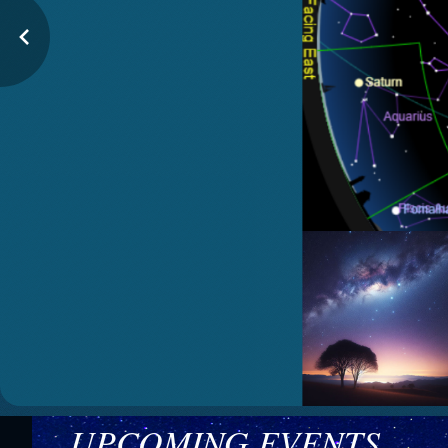
UPCOMING EVENTS