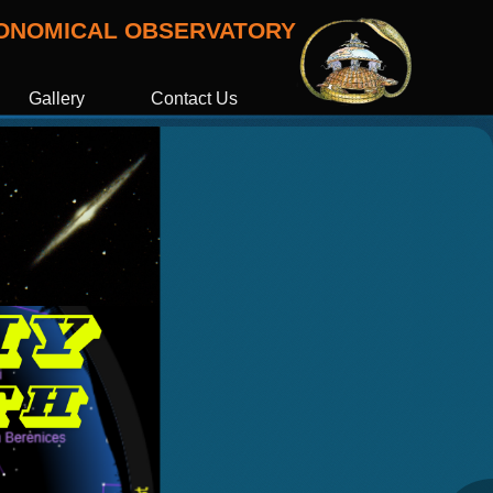
RONOMICAL OBSERVATORY
Gallery
Contact Us