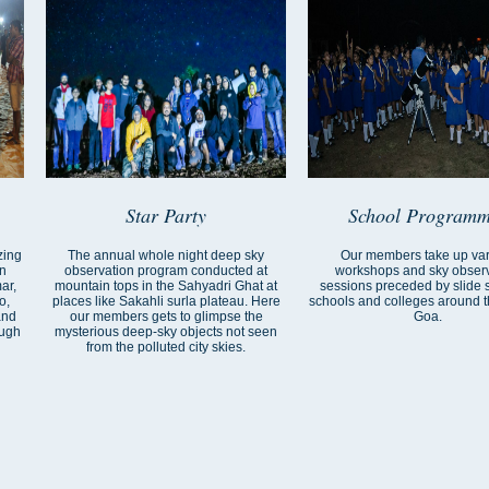
Star Party
School Programm
zing
The annual whole night deep sky
Our members take up va
n
observation program conducted at
workshops and sky obser
ar,
mountain tops in the Sahyadri Ghat at
sessions preceded by slide 
o,
places like Sakahli surla plateau. Here
schools and colleges around th
and
our members gets to glimpse the
Goa.
ough
mysterious deep-sky objects not seen
from the polluted city skies.