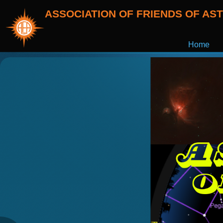
ASSOCIATION OF FRIENDS OF A
Home