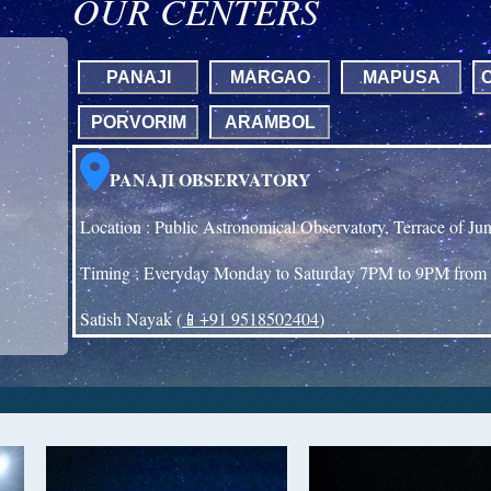
OUR CENTERS
PANAJI
MARGAO
MAPUSA
PORVORIM
ARAMBOL
PANAJI OBSERVATORY
Location : Public Astronomical Observatory, Terrace of Ju
Timing : Everyday Monday to Saturday 7PM to 9PM from 
Satish Nayak (
📱+91 9518502404
)