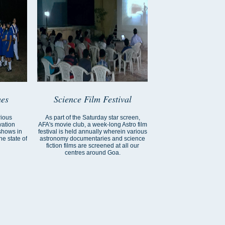
es
Science Film Festival
rious
As part of the Saturday star screen,
vation
AFA's movie club, a week-long Astro film
shows in
festival is held annually wherein various
e state of
astronomy documentaries and science
fiction films are screened at all our
centres around Goa.