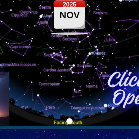
2025
NOV