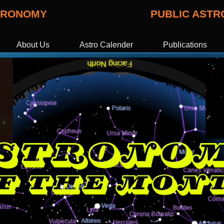
STRONOMY
PUBLIC AST
About Us
Astro Calender
Publications