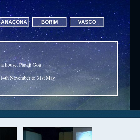
CANACONA
BORIM
VASCO
nta house, Panaji Goa
14th November to 31st May